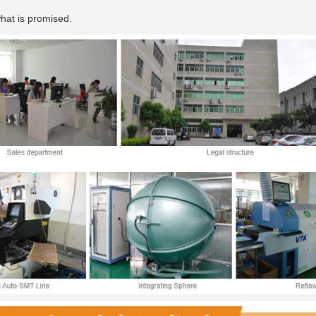
hat is promised.