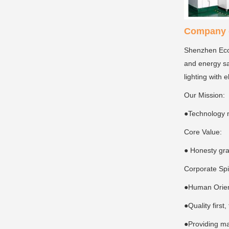
Company c
Shenzhen Ecoi
and energy sa
lighting with 
Our Mission:
●Technology 
Core Value:
● Honesty gra
Corporate Spi
●Human Orient
●Quality first
●Providing ma