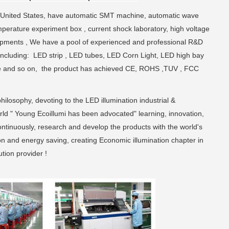
 United States, have automatic SMT machine, automatic wave
perature experiment box , current shock laboratory, high voltage
uipments , We have a pool of experienced and professional R&D
including: LED strip , LED tubes, LED Corn Light, LED high bay
xture and so on, the product has achieved CE, ROHS ,TUV , FCC
hilosophy, devoting to the LED illumination industrial &
rld " Young Ecoillumi has been advocated" learning, innovation,
continuously, research and develop the products with the world's
on and energy saving, creating Economic illumination chapter in
tion provider !