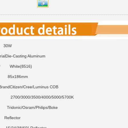
0W
ial
Die-Casting Aluminum
r
White(8516)
85x186mm
Brand
Citizen/Cree/Luminus COB
3000/3500/4000/5000/5700K
ridonic/Osram/Philips/Boke
eflector