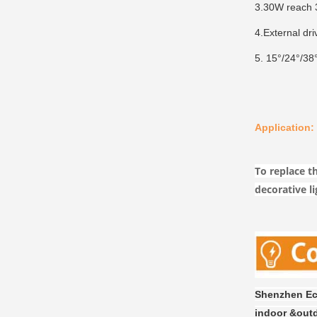
3.30W reach 3
4.External dri
5. 15°/24°/38°
Application:
To replace th
decorative li
Shenzhen Eco
indoor &outd