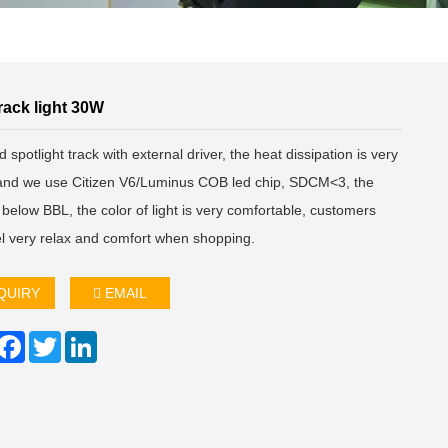
rack light 30W
 spotlight track with external driver, the heat dissipation is very
and we use Citizen V6/Luminus COB led chip, SDCM<3, the
below BBL, the color of light is very comfortable, customers
el very relax and comfort when shopping.
QUIRY
EMAIL
hare
Facebook
Twitter
LinkedIn