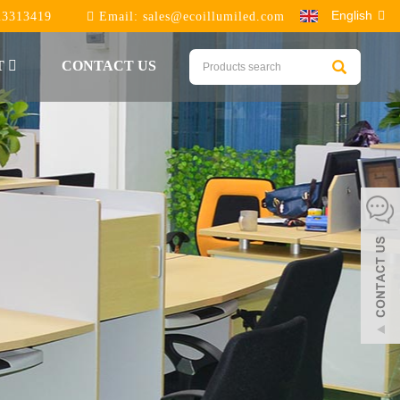
English
23313419
Email:
sales@ecoillumiled.com
T
CONTACT US