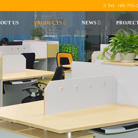
Tel:
+86-755-
OUT US
PRODUCTS
NEWS
PROJEC