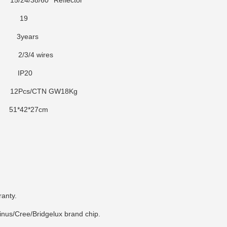
5/24/38/60° Reflector
9
years
r
2/3/4 wires
P20
2Pcs/CTN GW18Kg
1*42*27cm
ranty.
inus/Cree/Bridgelux brand chip.