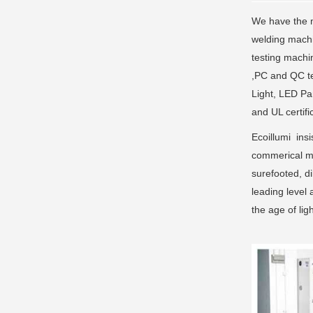
We have the m
welding machi
testing machi
,PC and QC te
Light, LED Pa
and UL certifi
Ecoillumi insi
commerical ma
surefooted, di
leading level 
the age of li