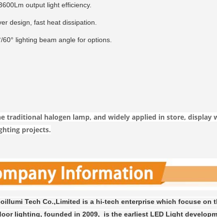
600Lm output light efficiency.
ver design, fast heat dissipation.
/60° lighting beam angle for options.
e traditional halogen lamp, and widely applied in store, display 
ghting projects.
illumi Tech Co.,Limited is a hi-tech enterprise which focuse on 
oor lighting, founded in 2009, is the earliest LED Light developm