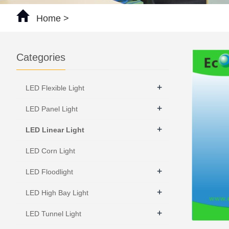
Home
>
Categories
+
LED Flexible Light
+
LED Panel Light
+
LED Linear Light
LED Corn Light
+
LED Floodlight
+
LED High Bay Light
+
LED Tunnel Light