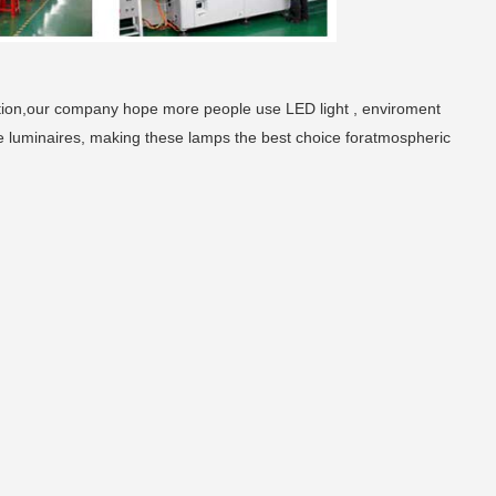
tion,our company hope more people use LED light , enviroment
e luminaires, making these lamps the best choice foratmospheric