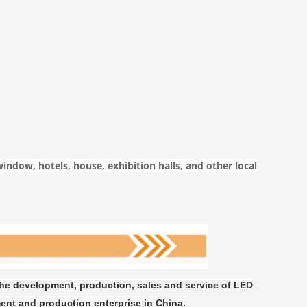
window, hotels, house, exhibition halls, and other local
the development, production, sales and service of LED
ent and production enterprise in China.