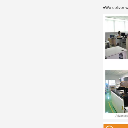
●We deliver w