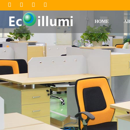
HOME
AB