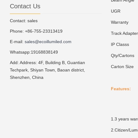
Beam Angle
1
Contact Us
UGR
1
Contact: sales
Warranty
3
Phone: +86-755-23313419
Track Adapte
E-mail:
sales@ecoillumiled.com
IP Classs
I
Whatsapp:19168838149
Qty/Cartons
1
Add: Address: 4F, Building B, Guantian
Carton Size
5
Techpark, Shiyan Town, Baoan district,
Shenzhen, China
Features:
1.3 years war
2.Citizen/Lum