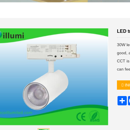
LED t
30W led
good, 
CCT is 
can fe
IN
S