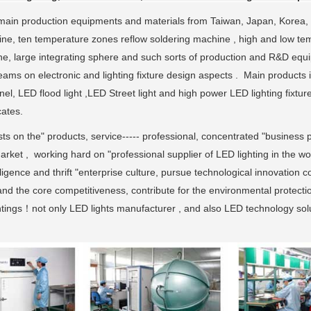
ain production equipments and materials from Taiwan, Japan, Korea,
ne, ten temperature zones reflow soldering machine , high and low tem
ne, large integrating sphere and such sorts of production and R&D eq
ams on electronic and lighting fixture design aspects . Main products 
nel, LED flood light ,LED Street light and high power LED lighting fi
cates.
sts on the" products, service----- professional, concentrated "business p
rket , working hard on "professional supplier of LED lighting in the wo
ligence and thrift "enterprise culture, pursue technological innovation 
and the core competitiveness, contribute for the environmental protecti
ghtings！not only LED lights manufacturer , and also LED technology solu