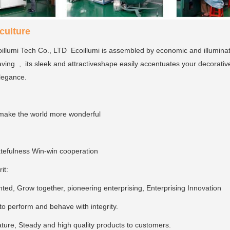
ulture
llumi Tech Co., LTD Ecoillumi is assembled by economic and illumina
ving , its sleek and attractiveshape easily accentuates your decorativ
elegance.
make the world more wonderful
tefulness Win-win cooperation
rit:
ed, Grow together, pioneering enterprising, Enterprising Innovation
, to perform and behave with integrity.
ture, Steady and high quality products to customers.