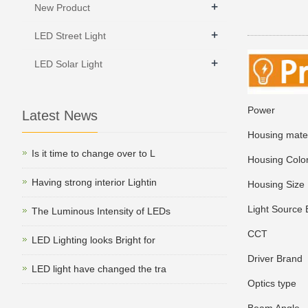
+
New Product
+
LED Street Light
+
LED Solar Light
Power
3
Latest News
Housing mater
Is it time to change over to L
Housing Colo
Having strong interior Lightin
Housing Size
Light Source 
The Luminous Intensity of LEDs
CCT
2700/
LED Lighting looks Bright for
Driver Brand
T
LED light have changed the tra
Optics type
R