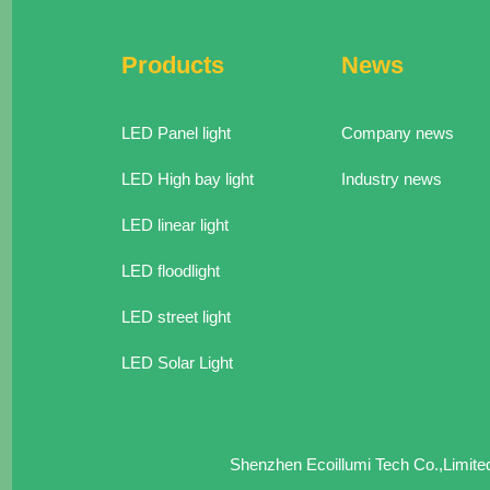
Products
News
LED Panel light
Company news
LED High bay light
Industry news
LED linear light
LED floodlight
LED street light
LED Solar Light
Shenzhen Ecoillumi Tech Co.,Limit