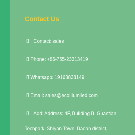
Contact Us
Contact: sales
Phone: +86-755-23313419
Whatsapp: 19168838149
Email:
sales@ecoillumiled.com
Add: Address: 4F, Building B, Guantian
Techpark, Shiyan Town, Baoan district,