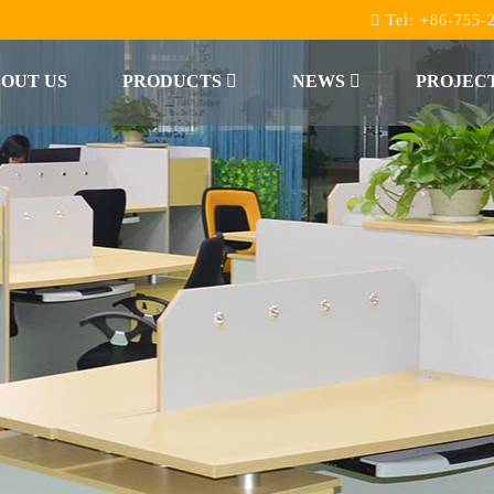
Tel:
+86-755-
OUT US
PRODUCTS
NEWS
PROJEC