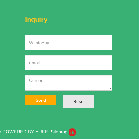
Inquiry
Send
Reset
ed
POWERED BY YUKE
Sitemap