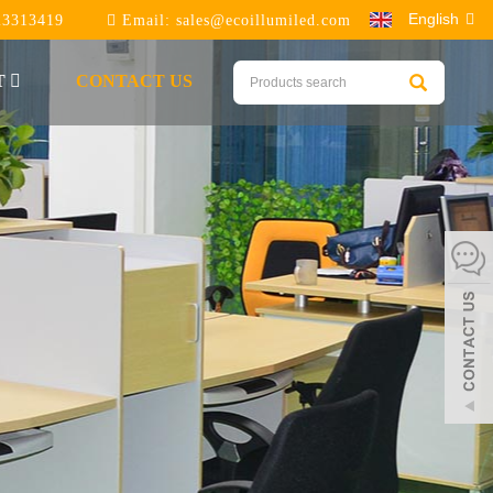
English
23313419
Email:
sales@ecoillumiled.com
T
CONTACT US