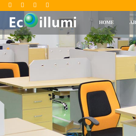
HOME
AB