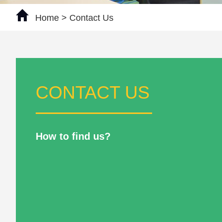
Home
> Contact Us
CONTACT US
How to find us?