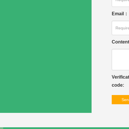
Email：
Conten
Verifica
code:
Sen