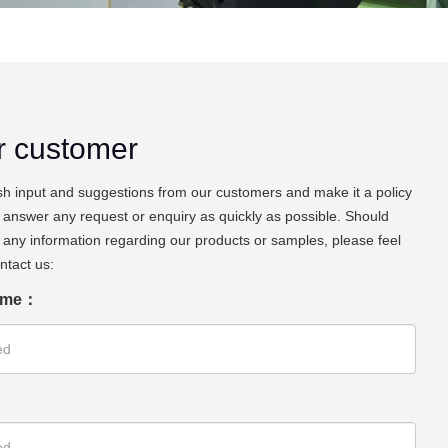
r customer
h input and suggestions from our customers and make it a policy
 answer any request or enquiry as quickly as possible. Should
any information regarding our products or samples, please feel
ontact us:
ame：
：