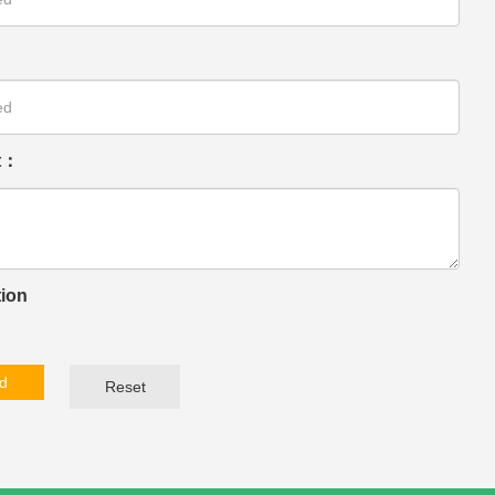
t：
tion
d
Reset