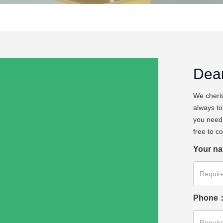
Dea
We cheris
always to
you need 
free to c
Your n
Phone