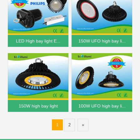
LED High bay light E...
150W UFO high bay li...
150W high bay light
100W UFO high bay li...
1
2
»