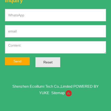
Inquiry
Send
Reset
Shenzhen Ecoillumi Tech Co.,Limited
POWERED BY
YUKE
Sitemap