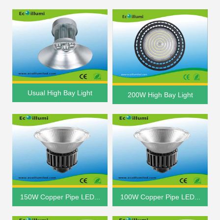
Usual High Bay Light
200W High Bay Light
150W Copper Pipe LED...
100W Copper Pipe LED...