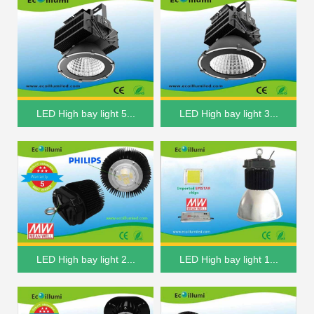
LED High bay light 5...
LED High bay light 3...
LED High bay light 2...
LED High bay light 1...