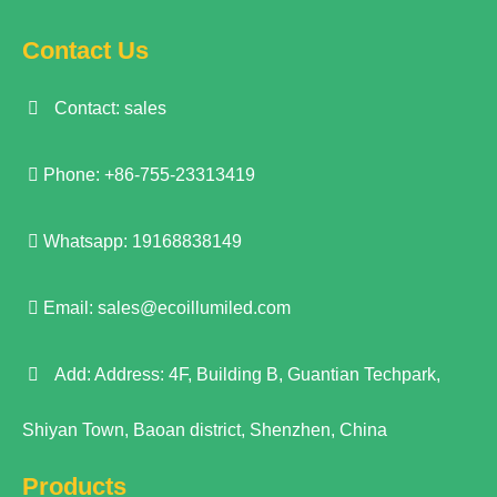
Contact Us
Contact: sales
Phone: +86-755-23313419
Whatsapp: 19168838149
Email:
sales@ecoillumiled.com
Add: Address: 4F, Building B, Guantian Techpark,
Shiyan Town, Baoan district, Shenzhen, China
Products