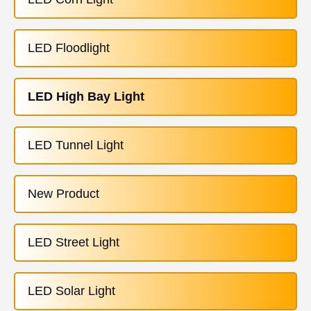
LED Floodlight
LED High Bay Light
LED Tunnel Light
New Product
LED Street Light
LED Solar Light