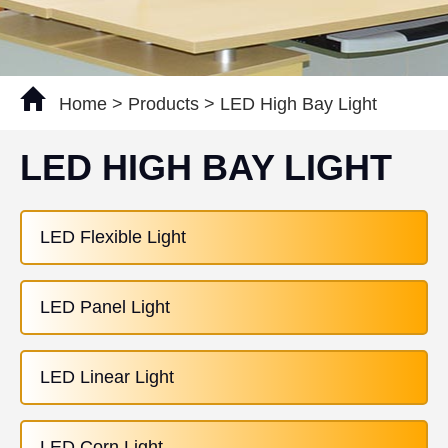
Home
>
Products
>
LED High Bay Light
LED HIGH BAY LIGHT
LED Flexible Light
LED Panel Light
LED Linear Light
LED Corn Light