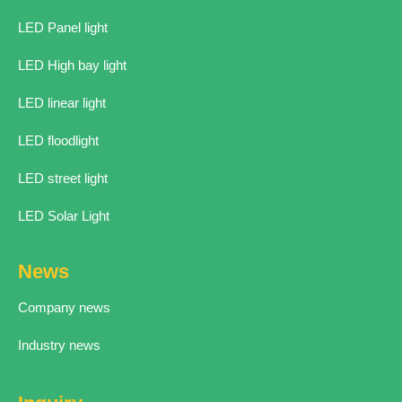
LED Panel light
LED High bay light
LED linear light
LED floodlight
LED street light
LED Solar Light
News
Company news
Industry news