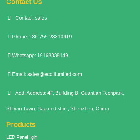
Contact Us
Contact: sales
Phone: +86-755-23313419
Whatsapp: 19168838149
Email:
sales@ecoillumiled.com
Add: Address: 4F, Building B, Guantian Techpark,
Shiyan Town, Baoan district, Shenzhen, China
Products
LED Panel light