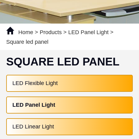
Home
>
Products
>
LED Panel Light
>
Square led panel
SQUARE LED PANEL
LED Flexible Light
LED Panel Light
LED Linear Light