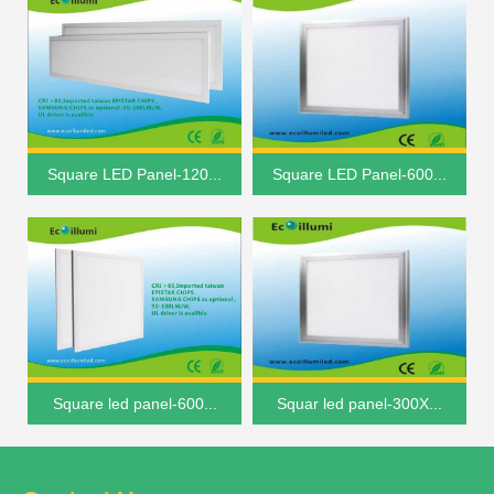
Square LED Panel-120...
Square LED Panel-600...
Square led panel-600...
Squar led panel-300X...