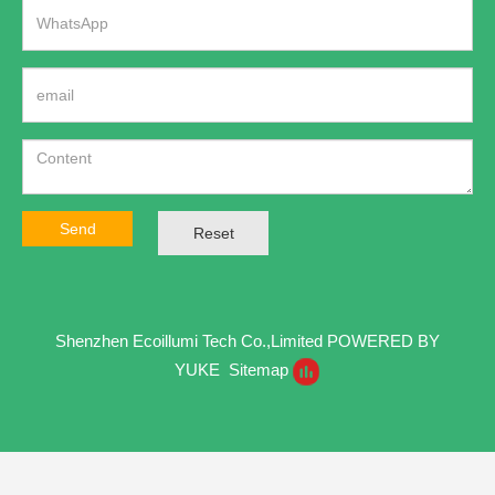
Send
Reset
Shenzhen Ecoillumi Tech Co.,Limited
POWERED BY
YUKE
Sitemap