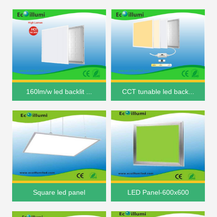
160lm/w led backlit ...
CCT tunable led back...
Square led panel
LED Panel-600x600