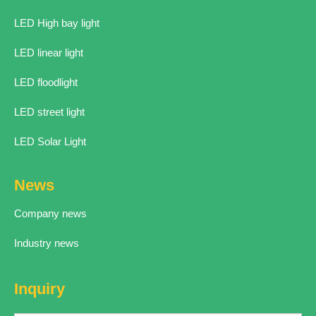
LED High bay light
LED linear light
LED floodlight
LED street light
LED Solar Light
News
Company news
Industry news
Inquiry