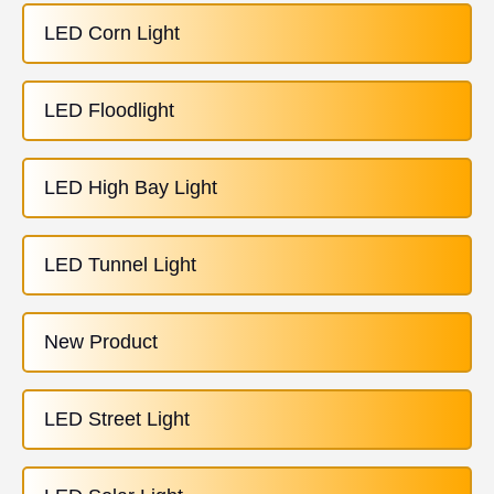
LED Corn Light
LED Floodlight
LED High Bay Light
LED Tunnel Light
New Product
LED Street Light