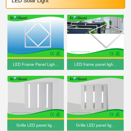
LED Solar Light
LED Frame Panel Ligh...
LED frame panel ligh...
Grille LED panel lig...
Grille LED panel lig...