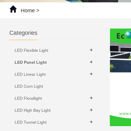
Home
>
Categories
+
LED Flexible Light
+
LED Panel Light
+
LED Linear Light
LED Corn Light
+
LED Floodlight
+
LED High Bay Light
+
LED Tunnel Light