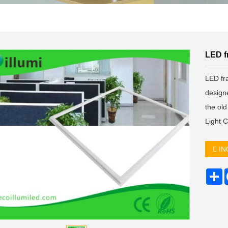
LED f
LED fra
designe
the ol
Light 
IN
S