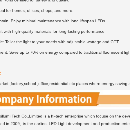
 Rohs certified for safety and quality.
deal for homes, offices, shops, and more.
ntain: Enjoy minimal maintenance with long lifespan LEDs.
lt with high-quality materials for long-lasting performance.
e: Tailor the light to your needs with adjustable wattage and CCT.
ient: Save up to 70% on energy compared to traditional fluorescent ligh
:
ket ,factory,school ,office,residential etc places where energy saving 
llumi Tech Co.,Limited is a hi-tech enterprise which focuse on the dev
ded in 2009, is the earliest LED Light development and production enter