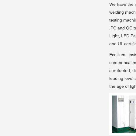
We have the m
welding machi
testing machi
,PC and QC te
Light, LED Pa
and UL certifi
Ecoillumi insi
commerical ma
surefooted, di
leading level 
the age of li