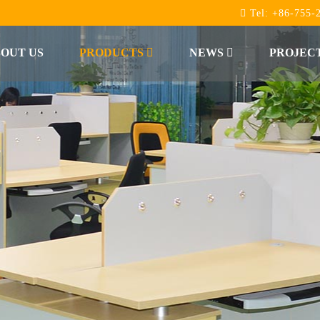
Tel:
+86-755-
OUT US
PRODUCTS
NEWS
PROJEC