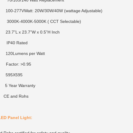
: 70/105/140 Watt Replacement
0-277VWatt: 20W/30W/40W (wattage Adjustable)
K-4000K-5000K ( CCT Selectable)
23.7”L x 23.7”W x 0.5”H Inch
 IP40 Rated
20Lumens per Watt
ctor: >0.95
95X595
5 Year Warranty
n: CE and Rohs
LED Panel Light: