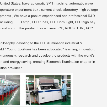
 United States, have automatic SMT machine, automatic wave
perature experiment box , current shock laboratory, high voltage
uipments , We have a pool of experienced and professional R&D
including: LED strip , LED tubes, LED Corn Light, LED high bay
xture and so on, the product has achieved CE, ROHS ,TUV , FCC
hilosophy, devoting to the LED illumination industrial &
rld " Young Ecoillumi has been advocated" learning, innovation,
continuously, research and develop the products with the world's
on and energy saving, creating Economic illumination chapter in
tion provider !