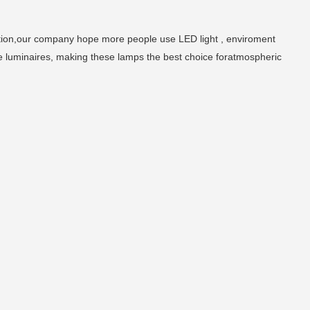
tion,our company hope more people use LED light , enviroment
e luminaires, making these lamps the best choice foratmospheric