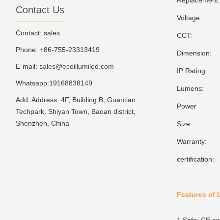
Replacement
Contact Us
Voltage: 10
Contact: sales
CCT: 3000
Phone: +86-755-23313419
Dimension: 
E-mail:
sales@ecoillumiled.com
IP Rating:
Whatsapp:19168838149
Lumens: 1
Add: Address: 4F, Building B, Guantian
Power Fa
Techpark, Shiyan Town, Baoan district,
Shenzhen, China
Size: 5
Warranty: 
certificatio
Features of 