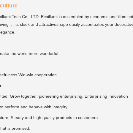
ulture
llumi Tech Co., LTD Ecoillumi is assembled by economic and illumina
ving , its sleek and attractiveshape easily accentuates your decorativ
elegance.
make the world more wonderful
tefulness Win-win cooperation
rit:
ed, Grow together, pioneering enterprising, Enterprising Innovation
, to perform and behave with integrity.
ture, Steady and high quality products to customers.
hat is promised.