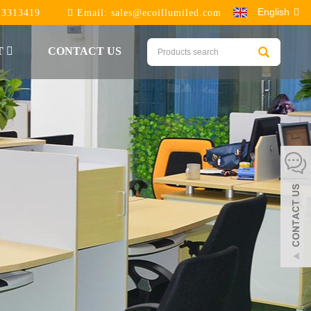
English
23313419
Email:
sales@ecoillumiled.com
T
CONTACT US