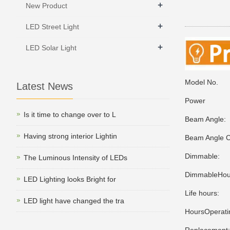
+
New Product
+
LED Street Light
+
LED Solar Light
Model No.
Latest News
Power
Is it time to change over to L
Beam Angl
Having strong interior Lightin
Beam Angle C
Dimmable:
The Luminous Intensity of LEDs
DimmableHous
LED Lighting looks Bright for
Life hours
LED light have changed the tra
HoursOperati