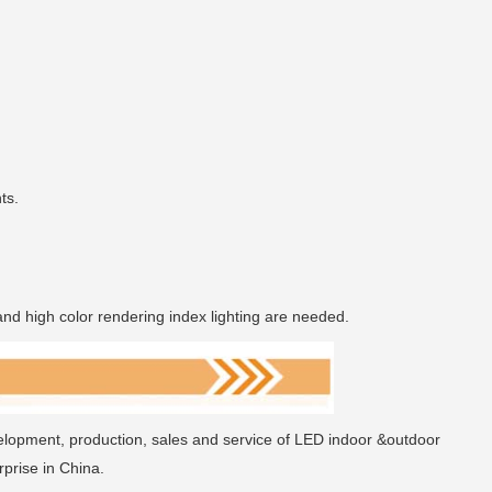
ts.
and high color rendering index lighting are needed.
elopment, production, sales and service of LED indoor &outdoor
prise in China.