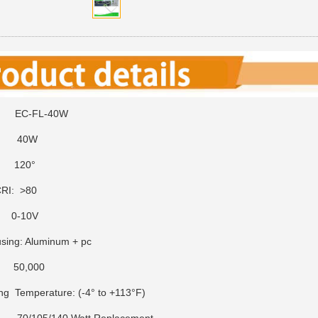
 EC-FL-40W
 40W
e: 120°
RI: >80
 0-10V
ing: Aluminum + pc
: 50,000
ng Temperature: (-4° to +113°F)