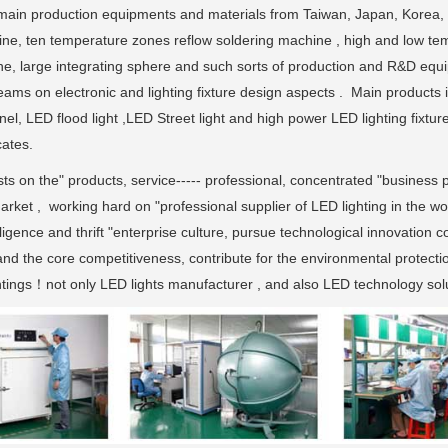
ain production equipments and materials from Taiwan, Japan, Korea,
ne, ten temperature zones reflow soldering machine , high and low tem
ne, large integrating sphere and such sorts of production and R&D eq
ams on electronic and lighting fixture design aspects . Main products 
nel, LED flood light ,LED Street light and high power LED lighting fi
cates.
sts on the" products, service----- professional, concentrated "business p
rket , working hard on "professional supplier of LED lighting in the wo
ligence and thrift "enterprise culture, pursue technological innovation 
and the core competitiveness, contribute for the environmental protecti
ghtings！not only LED lights manufacturer , and also LED technology solu