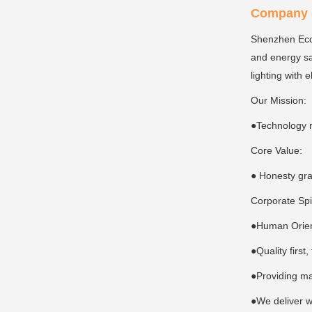
Company c
Shenzhen Ecoi
and energy sa
lighting with 
Our Mission:
●Technology 
Core Value:
● Honesty gra
Corporate Spi
●Human Orient
●Quality first
●Providing ma
●We deliver w