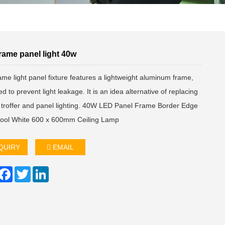
rame panel light 40w
me light panel fixture features a lightweight aluminum frame,
d to prevent light leakage. It is an idea alternative of replacing
d troffer and panel lighting. 40W LED Panel Frame Border Edge
Cool White 600 x 600mm Ceiling Lamp
QUIRY
EMAIL
hare
Facebook
Twitter
LinkedIn