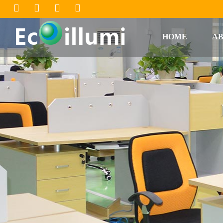
HOME
AB