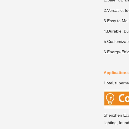
1.Safe: CE and
2.Versatile: I
3.Easy to Mai
4.Durable: Bui
5.Customizabl
6.Energy-Effic
Applications
Hotel,supermar
Shenzhen Ecoi
lighting, foun