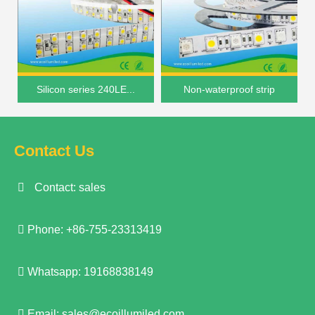
Silicon series 240LE...
Non-waterproof strip
Contact Us
Contact: sales
Phone: +86-755-23313419
Whatsapp: 19168838149
Email:
sales@ecoillumiled.com