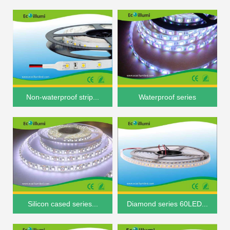
Non-waterproof strip...
Waterproof series
Silicon cased series...
Diamond series 60LED...