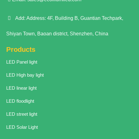
Add: Address: 4F, Building B, Guantian Techpark,
Shiyan Town, Baoan district, Shenzhen, China
Products
LED Panel light
LED High bay light
LED linear light
LED floodlight
LED street light
LED Solar Light