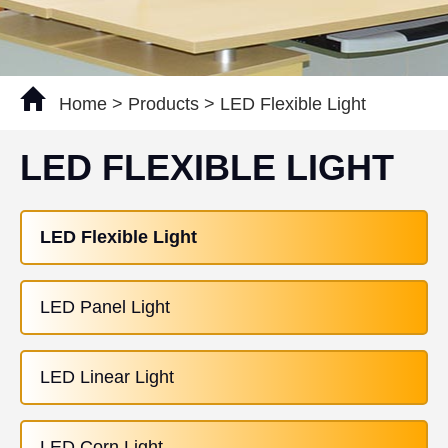
Home
>
Products
>
LED Flexible Light
LED FLEXIBLE LIGHT
LED Flexible Light
LED Panel Light
LED Linear Light
LED Corn Light