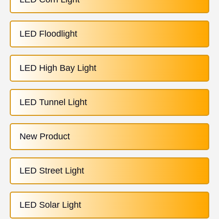
LED Floodlight
LED High Bay Light
LED Tunnel Light
New Product
LED Street Light
LED Solar Light