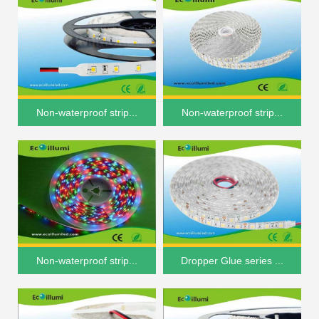
Non-waterproof strip...
Non-waterproof strip...
Non-waterproof strip...
Dropper Glue series ...