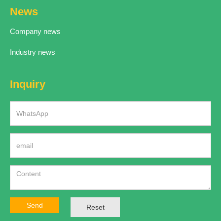
News
Company news
Industry news
Inquiry
Send
Reset