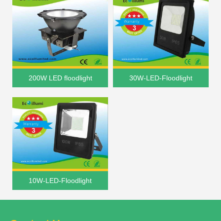
200W LED floodlight
30W-LED-Floodlight
10W-LED-Floodlight