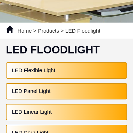
Home
>
Products
>
LED Floodlight
LED FLOODLIGHT
LED Flexible Light
LED Panel Light
LED Linear Light
LED Corn Light