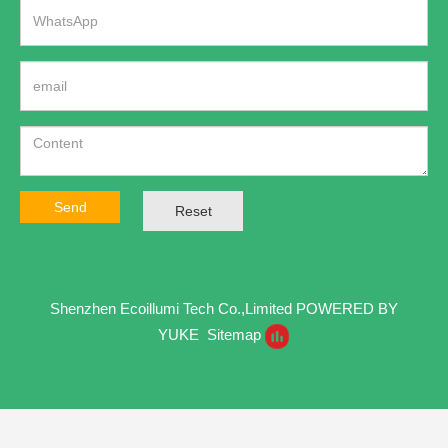
Send
Reset
Shenzhen Ecoillumi Tech Co.,Limited
POWERED BY
YUKE
Sitemap