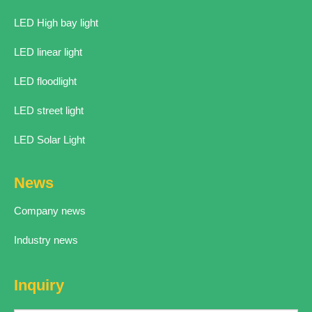
LED High bay light
LED linear light
LED floodlight
LED street light
LED Solar Light
News
Company news
Industry news
Inquiry