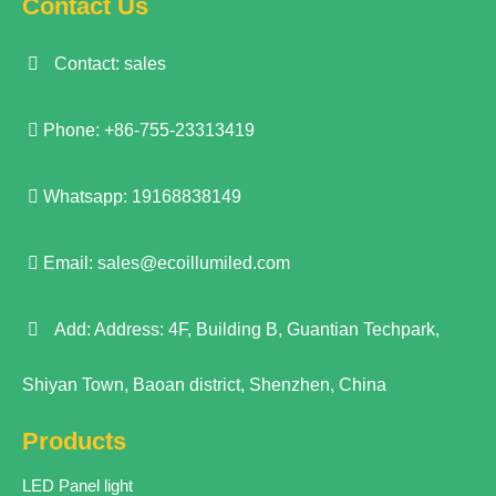
Contact Us
Contact: sales
Phone: +86-755-23313419
Whatsapp: 19168838149
Email:
sales@ecoillumiled.com
Add: Address: 4F, Building B, Guantian Techpark,
Shiyan Town, Baoan district, Shenzhen, China
Products
LED Panel light