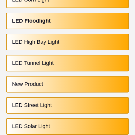
LED Floodlight
LED High Bay Light
LED Tunnel Light
New Product
LED Street Light
LED Solar Light