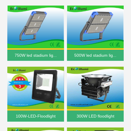
750W led stadium lig...
500W led stadium lig...
100W-LED-Floodlight
300W LED floodlight