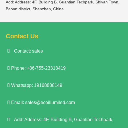
Add: Address: 4F, Building B, Guantian Techpark, Shiyan Town,
Baoan district, Shenzhen, China
Contact Us
Contact: sales
Phone: +86-755-23313419
Whatsapp: 19168838149
Email:
sales@ecoillumiled.com
Add: Address: 4F, Building B, Guantian Techpark,