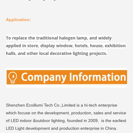
Application:
To replace the traditional halogen lamp, and widely
applied in store, display window, hotels, house, exhibition
halls, and other local decorative lighting projects.
Shenzhen Ecoillumi Tech Co.,Limited is a hi-tech enterprise
which focuse on the development, production, sales and service
of LED indoor &outdoor lighting, founded in 2009, is the earliest
LED Light development and production enterprise in China.