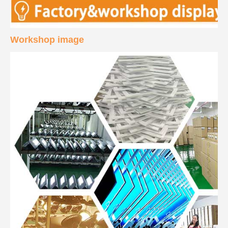
Workshop image