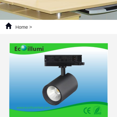
Home
>