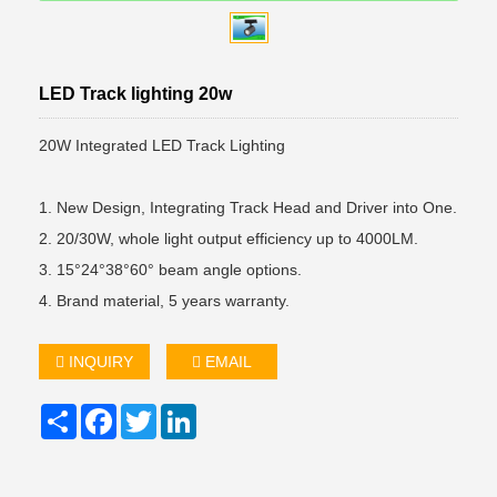
LED Track lighting 20w
20W Integrated LED Track Lighting
1. New Design, Integrating Track Head and Driver into One.
2. 20/30W, whole light output efficiency up to 4000LM.
3. 15°24°38°60° beam angle options.
4. Brand material, 5 years warranty.
INQUIRY
EMAIL
Share
Facebook
Twitter
LinkedIn