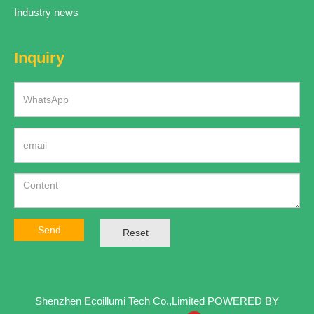
Industry news
Inquiry
Send
Reset
Shenzhen Ecoillumi Tech Co.,Limited
POWERED BY