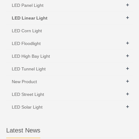
+
LED Panel Light
+
LED Linear Light
LED Corn Light
+
LED Floodlight
+
LED High Bay Light
+
LED Tunnel Light
+
New Product
+
LED Street Light
+
LED Solar Light
Latest News