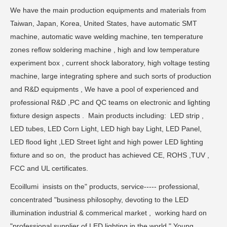
We have the main production equipments and materials from
Taiwan, Japan, Korea, United States, have automatic SMT
machine, automatic wave welding machine, ten temperature
zones reflow soldering machine , high and low temperature
experiment box , current shock laboratory, high voltage testing
machine, large integrating sphere and such sorts of production
and R&D equipments , We have a pool of experienced and
professional R&D ,PC and QC teams on electronic and lighting
fixture design aspects . Main products including: LED strip ,
LED tubes, LED Corn Light, LED high bay Light, LED Panel,
LED flood light ,LED Street light and high power LED lighting
fixture and so on, the product has achieved CE, ROHS ,TUV ,
FCC and UL certificates.
Ecoillumi insists on the" products, service----- professional,
concentrated "business philosophy, devoting to the LED
illumination industrial & commerical market , working hard on
"professional supplier of LED lighting in the world " Young