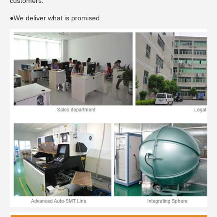
customers.
●We deliver what is promised.