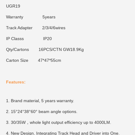
UGR
19
Warranty
5years
Track Adapter
2/3/4/6wires
IP Classs
IP20
Qty/Cartons
16PCS/CTN GW18.9Kg
Carton Size
47*47*55cm
Features:
1. Brand material, 5 years warranty.
2. 15°24°38°60° beam angle options.
3. 30/35W，whole light output efficiency up to 4000LM.
4. New Design, Integrating Track Head and Driver into One.