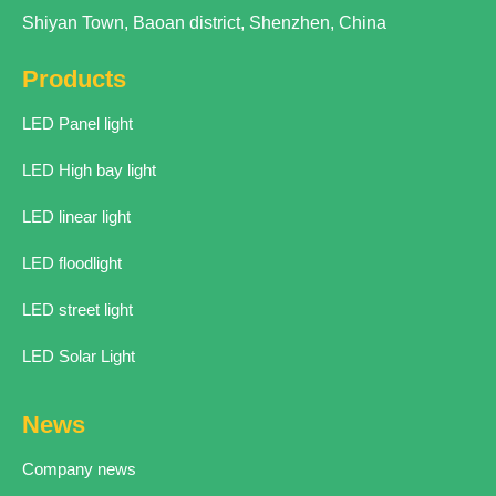
Shiyan Town, Baoan district, Shenzhen, China
Products
LED Panel light
LED High bay light
LED linear light
LED floodlight
LED street light
LED Solar Light
News
Company news