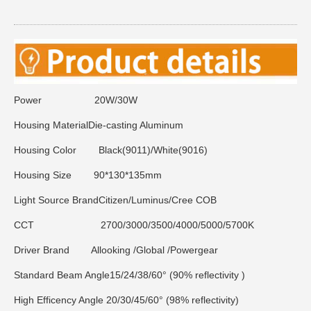
Power 20W/30W
Housing Material
Die-casting Aluminum
Housing Color
Black(9011)/White(9016)
Housing Size
90*130*135mm
Light Source Brand
Citizen/Luminus/Cree COB
CCT
2700/3000/3500/4000/5000/5700K
Driver Brand
Allooking /Global /Powergear
Standard Beam Angle
15/24/38/60° (90% reflectivity )
High Efficency Angle
20/30/45/60° (98% reflectivity)