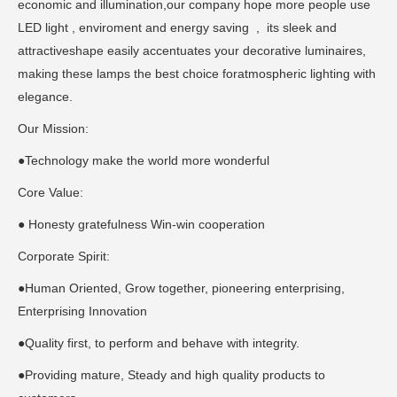
economic and illumination,our company hope more people use
LED light , enviroment and energy saving , its sleek and
attractiveshape easily accentuates your decorative luminaires,
making these lamps the best choice foratmospheric lighting with
elegance.
Our Mission:
●Technology make the world more wonderful
Core Value:
● Honesty gratefulness Win-win cooperation
Corporate Spirit:
●Human Oriented, Grow together, pioneering enterprising,
Enterprising Innovation
●Quality first, to perform and behave with integrity.
●Providing mature, Steady and high quality products to