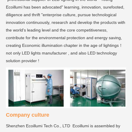
Ecoillumi has been advocated" learning, innovation, surefooted,
diligence and thrift "enterprise culture, pursue technological
innovation continuously, research and develop the products with
the world's leading level and the core competitiveness,
contribute for the environmental protection and energy saving,
creating Economic illumination chapter in the age of lightings！
not only LED lights manufacturer , and also LED technology
solution provider !
Company culture
Shenzhen Ecoillumi Tech Co., LTD Ecoillumi is assembled by