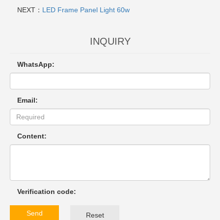
NEXT：
LED Frame Panel Light 60w
INQUIRY
WhatsApp:
Email:
Content:
Verification code:
Send
Reset