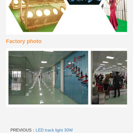
Factory photo
PREVIOUS：
LED track light 30W