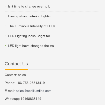
Is it time to change over to L
Having strong interior Lightin
The Luminous Intensity of LEDs
LED Lighting looks Bright for
LED light have changed the tra
Contact Us
Contact: sales
Phone: +86-755-23313419
E-mail:
sales@ecoillumiled.com
Whatsapp:19168838149