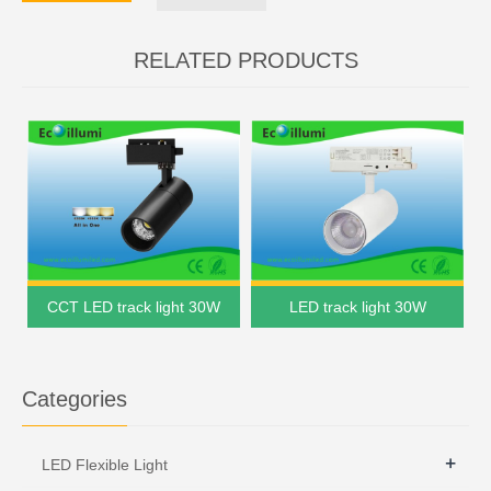
RELATED PRODUCTS
CCT LED track light 30W
LED track light 30W
Categories
+
LED Flexible Light