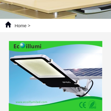
Home
>