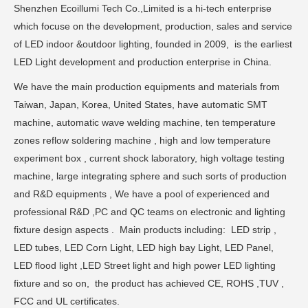
Shenzhen Ecoillumi Tech Co.,Limited is a hi-tech enterprise
which focuse on the development, production, sales and service
of LED indoor &outdoor lighting, founded in 2009, is the earliest
LED Light development and production enterprise in China.
We have the main production equipments and materials from
Taiwan, Japan, Korea, United States, have automatic SMT
machine, automatic wave welding machine, ten temperature
zones reflow soldering machine , high and low temperature
experiment box , current shock laboratory, high voltage testing
machine, large integrating sphere and such sorts of production
and R&D equipments , We have a pool of experienced and
professional R&D ,PC and QC teams on electronic and lighting
fixture design aspects . Main products including: LED strip ,
LED tubes, LED Corn Light, LED high bay Light, LED Panel,
LED flood light ,LED Street light and high power LED lighting
fixture and so on, the product has achieved CE, ROHS ,TUV ,
FCC and UL certificates.