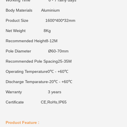
Working Time
6 - 7 rainy days
Body Materials
Aluminium
Product Size
1600*400*32mm
Net Weight
8Kg
Recommended Height
8-12M
Pole Diameter
Ø60-70mm
Recommended Pole Spacing
25-35M
Operating Temperature
0℃ - +60℃
Discharge Temparature
-20℃ - +60℃
Warranty
3 years
Certificate
CE,RoHs,IP65
Product Feature :