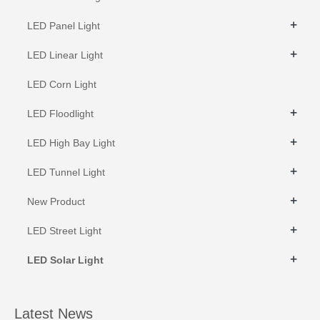
+
LED Panel Light
+
LED Linear Light
LED Corn Light
+
LED Floodlight
+
LED High Bay Light
+
LED Tunnel Light
+
New Product
+
LED Street Light
+
LED Solar Light
Latest News