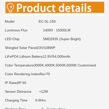
Model
EC-SL-150
Luminous Flux
14000 - 15000LM
LED Chip
SMD2835 (Super Bright)
Shingled Solar Panel
23V/108WP
LiFePO4 Lithium Battery
12.8V/54,000mAh
Color Temperature
3000K,4000K,5000K,6000K Customised
Color Rendering Index
Ra>70
IP Rated
IP 65
Sensor Distrance
<12M
Charging Time
6-8Hrs