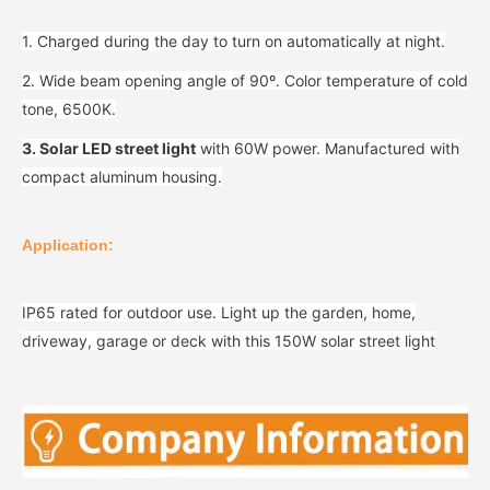
1. Charged during the day to turn on automatically at night.
2. Wide beam opening angle of 90º. Color temperature of cold
tone, 6500K.
3. Solar LED street light
with 60W power. Manufactured with
compact aluminum housing.
Application:
IP65 rated for outdoor use. Light up the garden, home,
driveway, garage or deck with this 150W solar street light