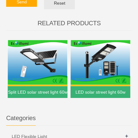
Send
Reset
RELATED PRODUCTS
Split LED solar street light 60w
LED solar street light 60w
Categories
+
LED Flexible Light