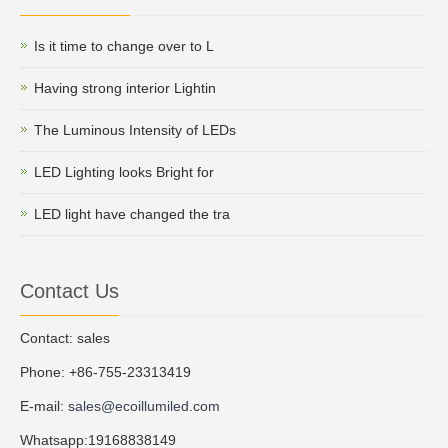
Is it time to change over to L
Having strong interior Lightin
The Luminous Intensity of LEDs
LED Lighting looks Bright for
LED light have changed the tra
Contact Us
Contact: sales
Phone: +86-755-23313419
E-mail:
sales@ecoillumiled.com
Whatsapp:19168838149