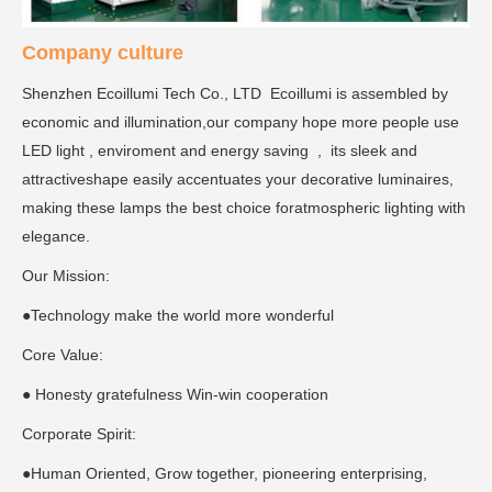
Company culture
Shenzhen Ecoillumi Tech Co., LTD Ecoillumi is assembled by
economic and illumination,our company hope more people use
LED light , enviroment and energy saving , its sleek and
attractiveshape easily accentuates your decorative luminaires,
making these lamps the best choice foratmospheric lighting with
elegance.
Our Mission:
●Technology make the world more wonderful
Core Value:
● Honesty gratefulness Win-win cooperation
Corporate Spirit:
●Human Oriented, Grow together, pioneering enterprising,