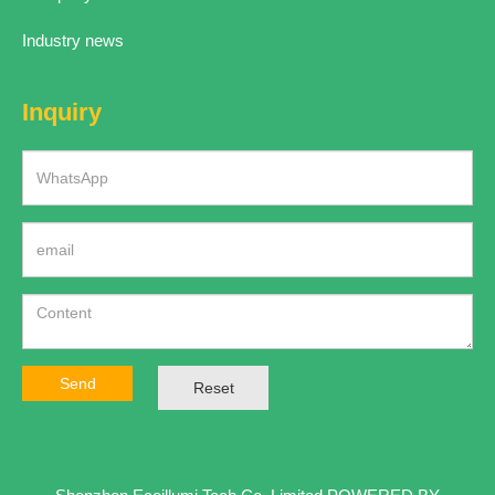
Industry news
Inquiry
Send
Reset