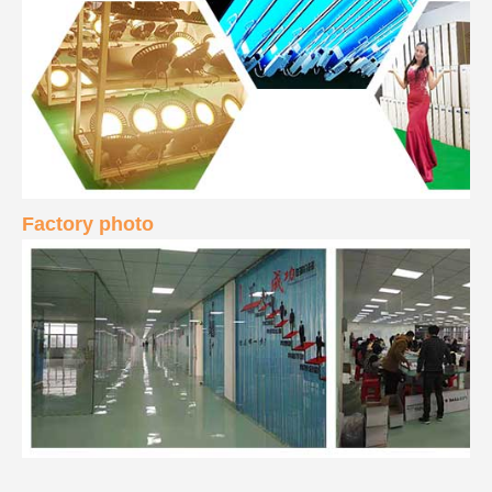
Factory photo