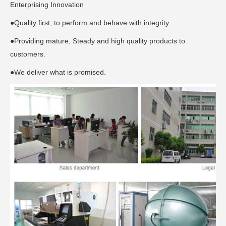
Enterprising Innovation
●Quality first, to perform and behave with integrity.
●Providing mature, Steady and high quality products to
customers.
●We deliver what is promised.