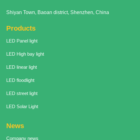
Shiyan Town, Baoan district, Shenzhen, China
Products
LED Panel light
LED High bay light
LED linear light
LED floodlight
LED street light
LED Solar Light
News
Company news