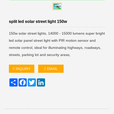
split led solar street light 150w
150w solar street lights, 14000 - 15000 lumens super bright
led solar panel street light with PIR motion sensor and
remote control, ideal for illuminating highways, roadways,
streets, parking lot and security areas,
INQUIRY
EMAIL
Share
Facebook
Twitter
LinkedIn