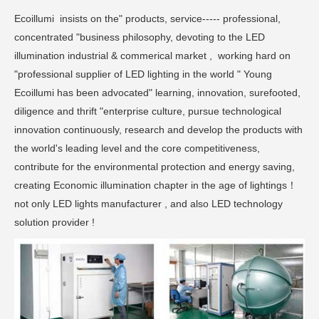
Ecoillumi insists on the" products, service----- professional,
concentrated "business philosophy, devoting to the LED
illumination industrial & commerical market , working hard on
"professional supplier of LED lighting in the world " Young
Ecoillumi has been advocated" learning, innovation, surefooted,
diligence and thrift "enterprise culture, pursue technological
innovation continuously, research and develop the products with
the world's leading level and the core competitiveness,
contribute for the environmental protection and energy saving,
creating Economic illumination chapter in the age of lightings！
not only LED lights manufacturer , and also LED technology
solution provider !