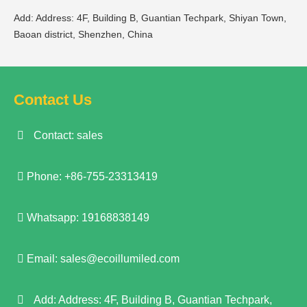
Add: Address: 4F, Building B, Guantian Techpark, Shiyan Town,
Baoan district, Shenzhen, China
Contact Us
Contact: sales
Phone: +86-755-23313419
Whatsapp: 19168838149
Email:
sales@ecoillumiled.com
Add: Address: 4F, Building B, Guantian Techpark,