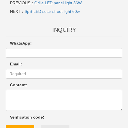
PREVIOUS：
Grille LED panel light 36W
NEXT：
Split LED solar street light 60w
INQUIRY
WhatsApp:
Email:
Content:
Verification code: