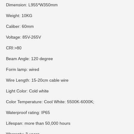
Dimension: L955*W350mm
Weight: 10KG
Caliber: 60mm
Voltage: 85V-265V
CRI:>80
Beam Angle: 120 degree
Form lamp: wired
Wire Length: 15-20cm cable wire
Light Color: Cold white
Color Temperature: Cool White: 5500K-6000K;
Waterproof rating: IP65
Lifespan: more than 50,000 hours