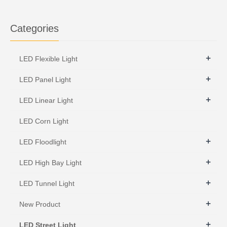
Categories
+
LED Flexible Light
+
LED Panel Light
+
LED Linear Light
LED Corn Light
+
LED Floodlight
+
LED High Bay Light
+
LED Tunnel Light
+
New Product
+
LED Street Light