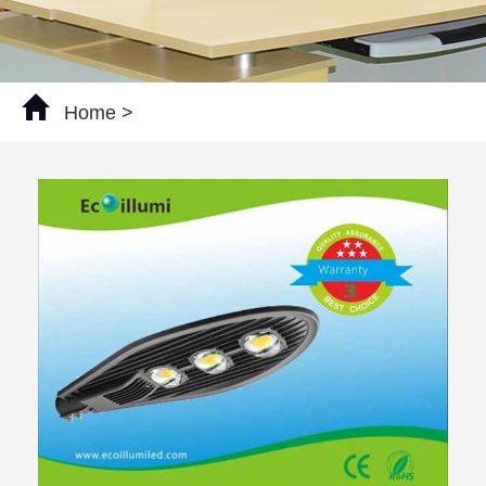
Home
>