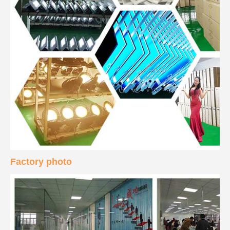
Factory photo