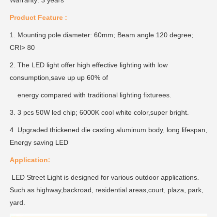
Warranty: 3 years
Product Feature :
1. Mounting pole diameter: 60mm; Beam angle 120 degree;
CRI> 80
2. The LED light offer high effective lighting with low
consumption,save up up 60% of
energy compared with traditional lighting fixturees.
3. 3 pcs 50W led chip; 6000K cool white color,super bright.
4. Upgraded thickened die casting aluminum body, long lifespan,
Energy saving LED
Application:
LED Street Light is designed for various outdoor applications.
Such as highway,backroad, residential areas,court, plaza, park,
yard.