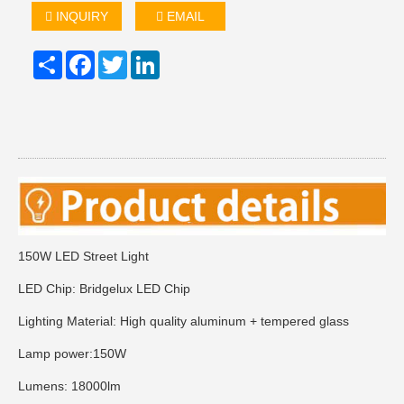
INQUIRY
EMAIL
Share
Facebook
Twitter
LinkedIn
150W LED Street Light
LED Chip: Bridgelux LED Chip
Lighting Material: High quality aluminum + tempered glass
Lamp power:150W
Lumens: 18000lm