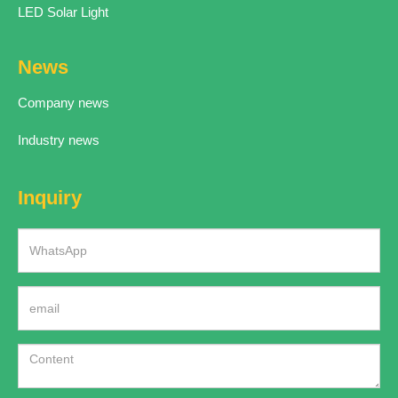
LED Solar Light
News
Company news
Industry news
Inquiry