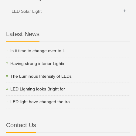
+
LED Solar Light
Latest News
Is it time to change over to L
Having strong interior Lightin
The Luminous Intensity of LEDs
LED Lighting looks Bright for
LED light have changed the tra
Contact Us