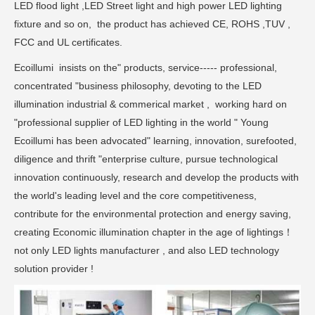
LED flood light ,LED Street light and high power LED lighting
fixture and so on, the product has achieved CE, ROHS ,TUV ,
FCC and UL certificates.
Ecoillumi insists on the" products, service----- professional,
concentrated "business philosophy, devoting to the LED
illumination industrial & commerical market , working hard on
"professional supplier of LED lighting in the world " Young
Ecoillumi has been advocated" learning, innovation, surefooted,
diligence and thrift "enterprise culture, pursue technological
innovation continuously, research and develop the products with
the world's leading level and the core competitiveness,
contribute for the environmental protection and energy saving,
creating Economic illumination chapter in the age of lightings！
not only LED lights manufacturer , and also LED technology
solution provider !