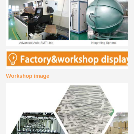
Workshop image