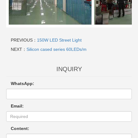
PREVIOUS：
150W LED Street Light
NEXT：
Silicon cased series 60LEDs/m
INQUIRY
WhatsApp:
Email:
Content: