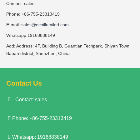
Contact: sales
Phone: +86-755-23313419
E-mail:
sales@ecoillumiled.com
Whatsapp:19168838149
Add: Address: 4F, Building B, Guantian Techpark, Shiyan Town,
Baoan district, Shenzhen, China
Contact Us
Contact: sales
Phone: +86-755-23313419
Whatsapp: 19168838149