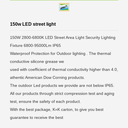
150w LED street light
150W 2800-6800K LED Street Area Light Security Lighting
Fixture 6800-95000Lm IP65
Waterproof Protection for Outdoor lighting . The thermal
conductive silicone grease we
used with coefficient of thermal conductivity higher than 4.0,
athentic American Dow Corning products.
The outdoor Led products we provide are not below IP65.
All our products through strict compression test and aging
test, ensure the safety of each product.
With the best package, K=K carton, to give you best
guarantee to receive the best