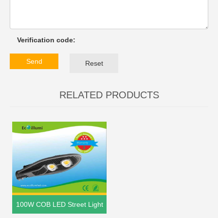
Verification code:
Send
Reset
RELATED PRODUCTS
100W COB LED Street Light