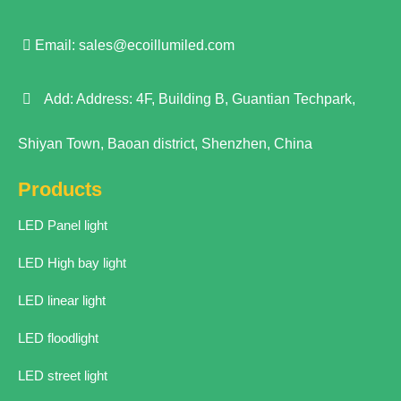
Email:
sales@ecoillumiled.com
Add: Address: 4F, Building B, Guantian Techpark,
Shiyan Town, Baoan district, Shenzhen, China
Products
LED Panel light
LED High bay light
LED linear light
LED floodlight
LED street light