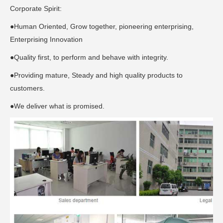
Corporate Spirit:
●Human Oriented, Grow together, pioneering enterprising,
Enterprising Innovation
●Quality first, to perform and behave with integrity.
●Providing mature, Steady and high quality products to
customers.
●We deliver what is promised.