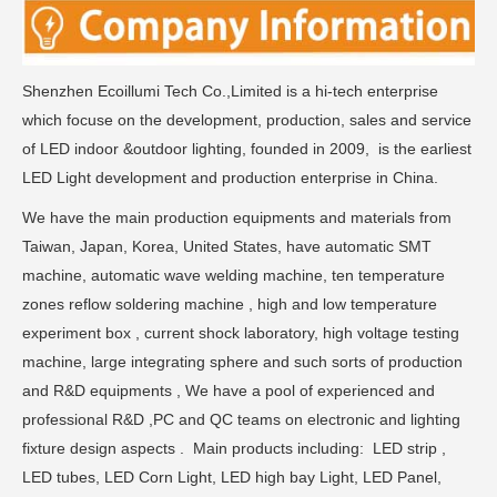
Shenzhen Ecoillumi Tech Co.,Limited is a hi-tech enterprise
which focuse on the development, production, sales and service
of LED indoor &outdoor lighting, founded in 2009, is the earliest
LED Light development and production enterprise in China.
We have the main production equipments and materials from
Taiwan, Japan, Korea, United States, have automatic SMT
machine, automatic wave welding machine, ten temperature
zones reflow soldering machine , high and low temperature
experiment box , current shock laboratory, high voltage testing
machine, large integrating sphere and such sorts of production
and R&D equipments , We have a pool of experienced and
professional R&D ,PC and QC teams on electronic and lighting
fixture design aspects . Main products including: LED strip ,
LED tubes, LED Corn Light, LED high bay Light, LED Panel,