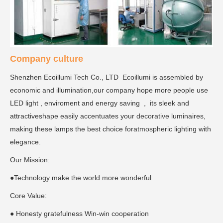
Company culture
Shenzhen Ecoillumi Tech Co., LTD Ecoillumi is assembled by
economic and illumination,our company hope more people use
LED light , enviroment and energy saving , its sleek and
attractiveshape easily accentuates your decorative luminaires,
making these lamps the best choice foratmospheric lighting with
elegance.
Our Mission:
●Technology make the world more wonderful
Core Value:
● Honesty gratefulness Win-win cooperation