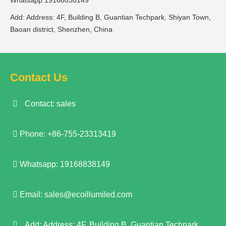
Whatsapp:19168838149
Add: Address: 4F, Building B, Guantian Techpark, Shiyan Town,
Baoan district, Shenzhen, China
Contact Us
Contact: sales
Phone: +86-755-23313419
Whatsapp: 19168838149
Email:
sales@ecoillumiled.com
Add: Address: 4F, Building B, Guantian Techpark,