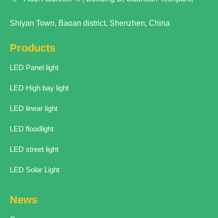
Shiyan Town, Baoan district, Shenzhen, China
Products
LED Panel light
LED High bay light
LED linear light
LED floodlight
LED street light
LED Solar Light
News