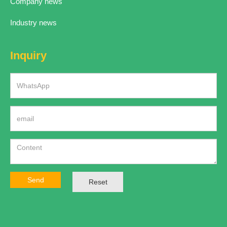
Company news
Industry news
Inquiry
Send
Reset