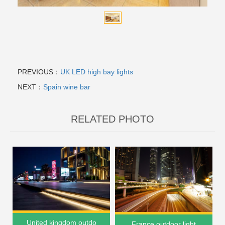
PREVIOUS：
UK LED high bay lights
NEXT：
Spain wine bar
RELATED PHOTO
United kingdom outdo
France outdoor light