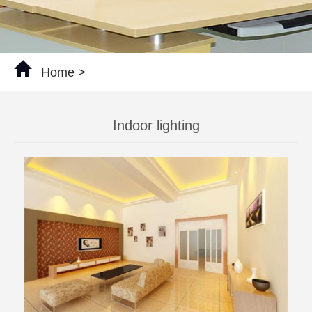
Home
>
Indoor lighting