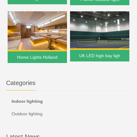
UK LED high bay ligh
Home Lights Holland
Categories
Indoor lighting
Outdoor lighting
Latest News