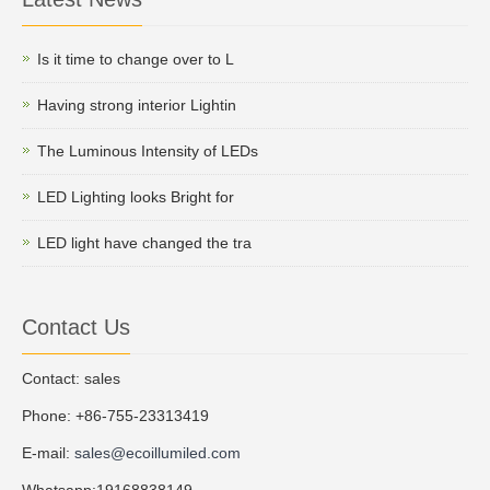
Is it time to change over to L
Having strong interior Lightin
The Luminous Intensity of LEDs
LED Lighting looks Bright for
LED light have changed the tra
Contact Us
Contact: sales
Phone: +86-755-23313419
E-mail:
sales@ecoillumiled.com